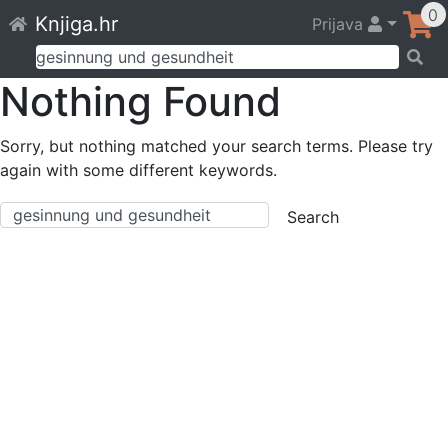
Skip
0
Knjiga.hr
Prijava
to
content
Pretraži:
Nothing Found
Sorry, but nothing matched your search terms. Please try
again with some different keywords.