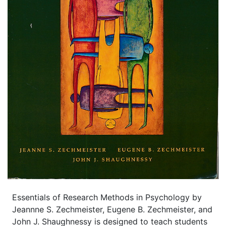
Essentials of Research Methods in Psychology by
Jeannne S. Zechmeister, Eugene B. Zechmeister, and
John J. Shaughnessy is designed to teach students