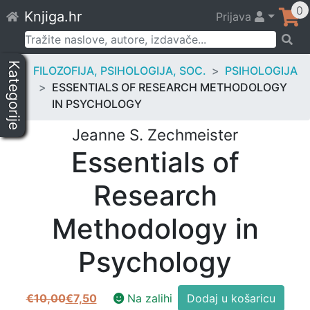
Skip
0
Knjiga.hr
Prijava
to
content
Pretraži:
Kategorije
FILOZOFIJA, PSIHOLOGIJA, SOC.
PSIHOLOGIJA
ESSENTIALS OF RESEARCH METHODOLOGY
IN PSYCHOLOGY
Jeanne S. Zechmeister
Essentials of
Research
Methodology in
Psychology
Essentials
€
10,00
€
7,50
Na zalihi
Dodaj u košaricu
Izvorna
Trenutna
of