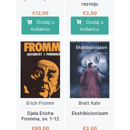
razvoju
€
12,00
€
3,00
Dodaj u
Dodaj u
košaricu
košaricu
Erich Fromm
Brett Kahr
Djela Ericha
Ekshibicionizam
Fromma, sv. 1-12
€
80,00
€
3,00