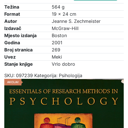
cijena
cijena
Research
Težina
564 g
bila
je:
Methodology
Format
19 × 24 cm
je:
€7,50.
in
Autor
Jeanne S. Zechmeister
€10,00.
Psychology
Izdavač
McGraw-Hill
količina
Mjesto izdanja
Boston
Godina
2001
Broj stranica
269
Uvez
Meki
Stanje knjige
Vrlo dobro
SKU:
097239
Kategorija:
Psihologija
AKCIJA!