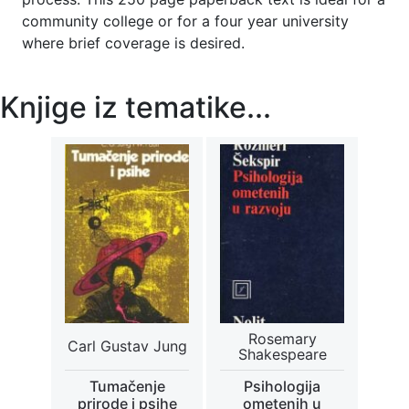
community college or for a four year university
where brief coverage is desired.
Knjige iz tematike...
Rosemary
Carl Gustav Jung
Shakespeare
Tumačenje
Psihologija
prirode i psihe
ometenih u