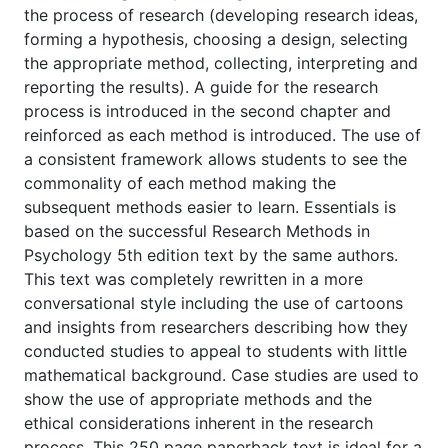
the process of research (developing research ideas,
forming a hypothesis, choosing a design, selecting
the appropriate method, collecting, interpreting and
reporting the results). A guide for the research
process is introduced in the second chapter and
reinforced as each method is introduced. The use of
a consistent framework allows students to see the
commonality of each method making the
subsequent methods easier to learn. Essentials is
based on the successful Research Methods in
Psychology 5th edition text by the same authors.
This text was completely rewritten in a more
conversational style including the use of cartoons
and insights from researchers describing how they
conducted studies to appeal to students with little
mathematical background. Case studies are used to
show the use of appropriate methods and the
ethical considerations inherent in the research
process. This 250 page paperback text is ideal for a