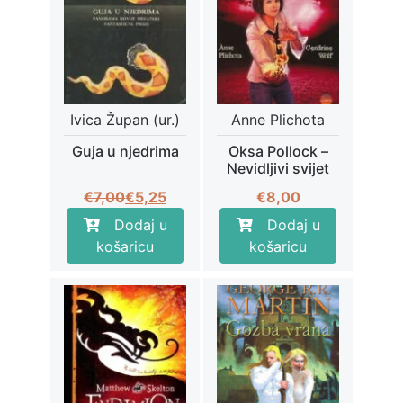
Ivica Župan (ur.)
Anne Plichota
Guja u njedrima
Oksa Pollock –
Nevidljivi svijet
Izvorna
Trenutna
€
7,00
€
5,25
€
8,00
cijena
cijena
Dodaj u
Dodaj u
bila
je:
košaricu
košaricu
je:
€5,25.
€7,00.