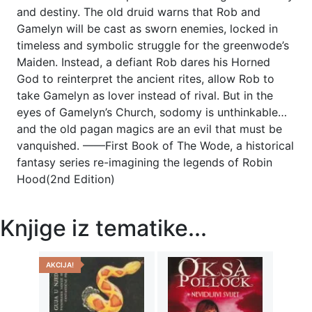
and destiny. The old druid warns that Rob and
Gamelyn will be cast as sworn enemies, locked in
timeless and symbolic struggle for the greenwode’s
Maiden. Instead, a defiant Rob dares his Horned
God to reinterpret the ancient rites, allow Rob to
take Gamelyn as lover instead of rival. But in the
eyes of Gamelyn’s Church, sodomy is unthinkable…
and the old pagan magics are an evil that must be
vanquished. ——First Book of The Wode, a historical
fantasy series re-imagining the legends of Robin
Hood(2nd Edition)
Knjige iz tematike...
AKCIJA!