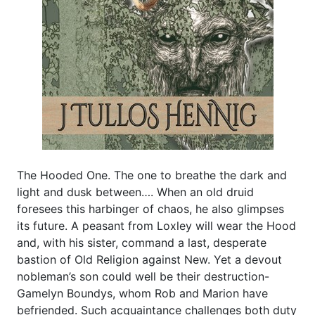
The Hooded One. The one to breathe the dark and
light and dusk between…. When an old druid
foresees this harbinger of chaos, he also glimpses
its future. A peasant from Loxley will wear the Hood
and, with his sister, command a last, desperate
bastion of Old Religion against New. Yet a devout
nobleman’s son could well be their destruction-
Gamelyn Boundys, whom Rob and Marion have
befriended. Such acquaintance challenges both duty