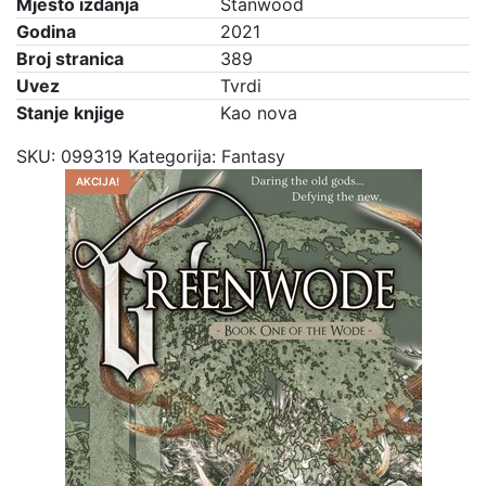
Mjesto izdanja
Stanwood
Godina
2021
Broj stranica
389
Uvez
Tvrdi
Stanje knjige
Kao nova
SKU:
099319
Kategorija:
Fantasy
AKCIJA!