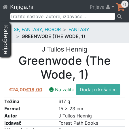
Skip
0
Knjiga.hr
Prijava
to
content
Pretraži:
Kategorije
SF, FANTASY, HOROR
FANTASY
GREENWODE (THE WODE, 1)
J Tullos Hennig
Greenwode (The
Wode, 1)
Greenwode
€
24,00
€
18,00
Na zalihi
Dodaj u košaricu
Izvorna
Trenutna
(The
cijena
cijena
Wode,
Težina
617 g
bila
je:
1)
Format
15 × 23 cm
je:
€18,00.
količina
Autor
J Tullos Hennig
€24,00.
Izdavač
Forest Path Books